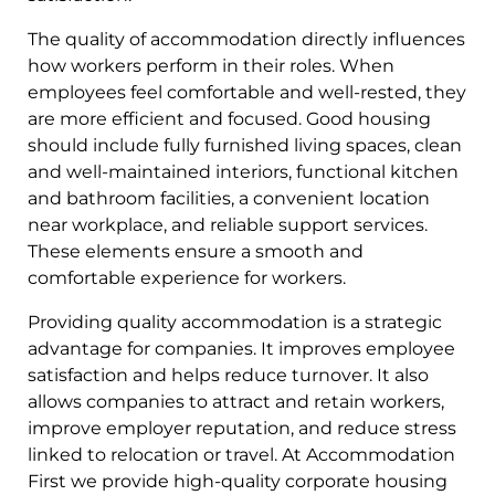
The quality of accommodation directly influences
how workers perform in their roles. When
employees feel comfortable and well-rested, they
are more efficient and focused. Good housing
should include fully furnished living spaces, clean
and well-maintained interiors, functional kitchen
and bathroom facilities, a convenient location
near workplace, and reliable support services.
These elements ensure a smooth and
comfortable experience for workers.
Providing quality accommodation is a strategic
advantage for companies. It improves employee
satisfaction and helps reduce turnover. It also
allows companies to attract and retain workers,
improve employer reputation, and reduce stress
linked to relocation or travel. At Accommodation
First we provide high-quality corporate housing