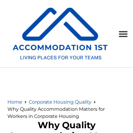
Home
Corporate Housing Quality
Why Quality Accommodation Matters for
Workers in Corporate Housing
Why Quality