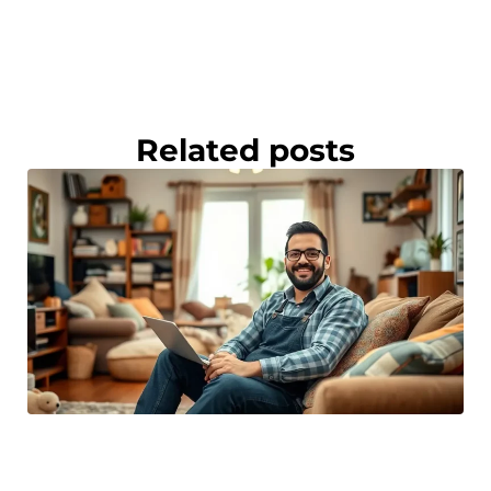
Related posts