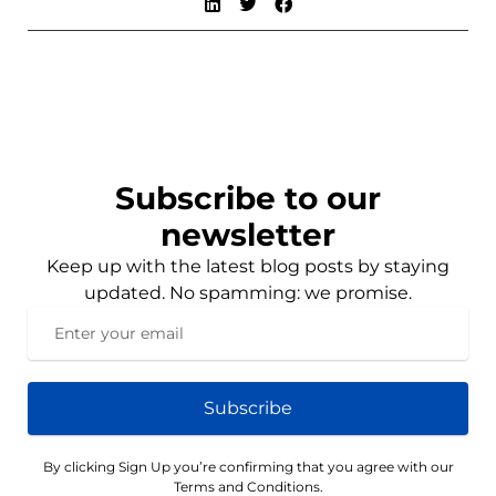
Subscribe to our
newsletter
Keep up with the latest blog posts by staying
updated. No spamming: we promise.
Subscribe
By clicking Sign Up you’re confirming that you agree with our
Terms and Conditions.