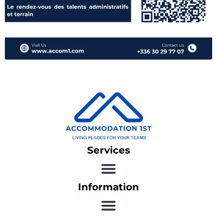
Services
Information