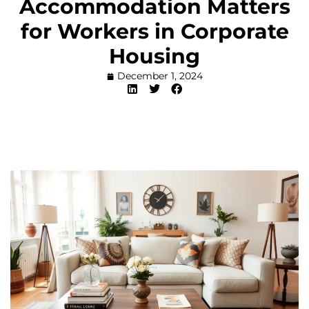
Accommodation Matters
for Workers in Corporate
Housing
December 1, 2024