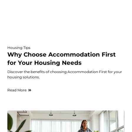
Housing Tips
Why Choose Accommodation First
for Your Housing Needs
Discover the benefits of choosing Accommodation First for your
housing solutions.
Read More