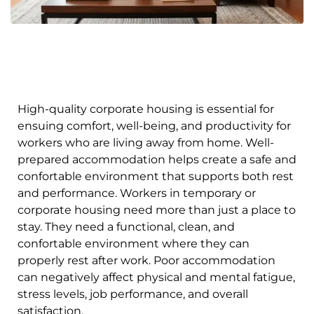
High-quality corporate housing is essential for
ensuing comfort, well-being, and productivity for
workers who are living away from home. Well-
prepared accommodation helps create a safe and
confortable environment that supports both rest
and performance. Workers in temporary or
corporate housing need more than just a place to
stay. They need a functional, clean, and
confortable environment where they can
properly rest after work. Poor accommodation
can negatively affect physical and mental fatigue,
stress levels, job performance, and overall
satisfaction.