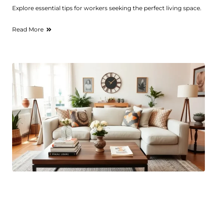
Explore essential tips for workers seeking the perfect living space.
Read More