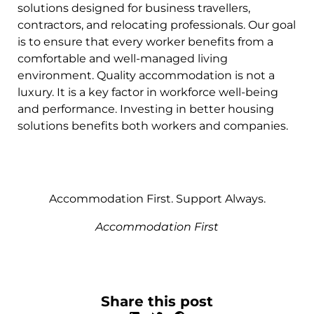
solutions designed for business travellers,
contractors, and relocating professionals. Our goal
is to ensure that every worker benefits from a
comfortable and well-managed living
environment. Quality accommodation is not a
luxury. It is a key factor in workforce well-being
and performance. Investing in better housing
solutions benefits both workers and companies.
Accommodation First. Support Always.
Accommodation First
Share this post