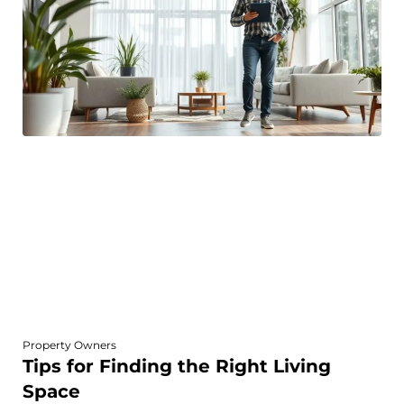
Property Owners
Tips for Finding the Right Living
Space