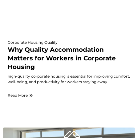
Corporate Housing Quality
Why Quality Accommodation
Matters for Workers in Corporate
Housing
high-quality corporate housing is essential for improving comfort,
well-being, and productivity for workers staying away
Read More