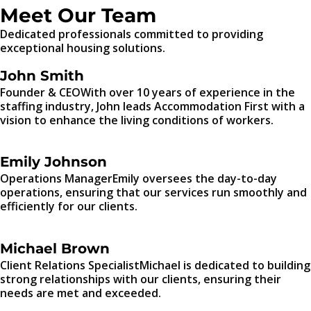
Meet Our Team
Dedicated professionals committed to providing
exceptional housing solutions.
John Smith
Founder & CEOWith over 10 years of experience in the
staffing industry, John leads Accommodation First with a
vision to enhance the living conditions of workers.
Emily Johnson
Operations ManagerEmily oversees the day-to-day
operations, ensuring that our services run smoothly and
efficiently for our clients.
Michael Brown
Client Relations SpecialistMichael is dedicated to building
strong relationships with our clients, ensuring their
needs are met and exceeded.