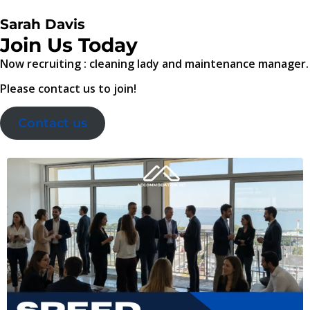
Sarah Davis
Join Us Today
Now recruiting : cleaning lady and maintenance manager.
Please contact us to join!
Contact us