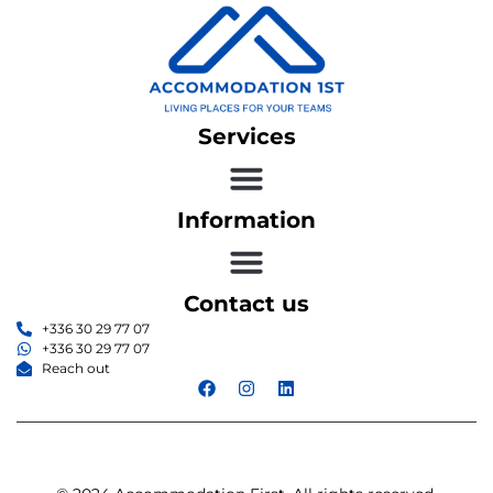
Services
Information
Contact us
+336 30 29 77 07
+336 30 29 77 07
Reach out