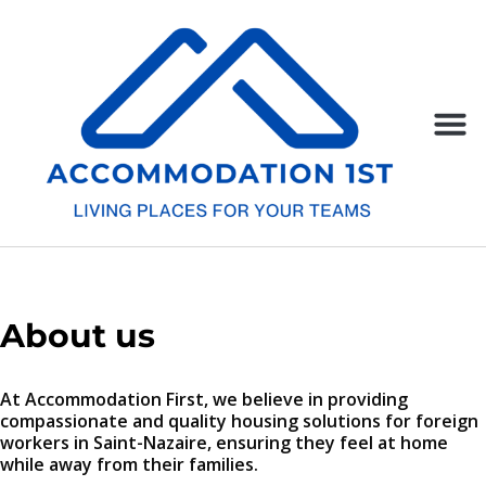
About us
At Accommodation First, we believe in providing
compassionate and quality housing solutions for foreign
workers in Saint-Nazaire, ensuring they feel at home
while away from their families.