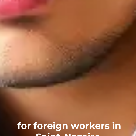
for foreign workers in