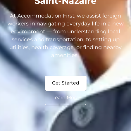
Saint-Nazaire
At Accommodation First, we assist foreign
workers in navigating everyday life in a new
environment — from understanding local
services and transportation, to setting up
utilities, health coverage, or finding nearby
amenities.
Get Started
Learn More